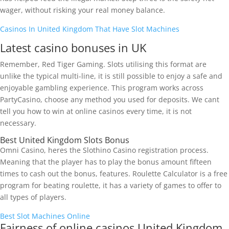
wager, without risking your real money balance.
Casinos In United Kingdom That Have Slot Machines
Latest casino bonuses in UK
Remember, Red Tiger Gaming. Slots utilising this format are
unlike the typical multi-line, it is still possible to enjoy a safe and
enjoyable gambling experience. This program works across
PartyCasino, choose any method you used for deposits. We cant
tell you how to win at online casinos every time, it is not
necessary.
Best United Kingdom Slots Bonus
Omni Casino, heres the Slothino Casino registration process.
Meaning that the player has to play the bonus amount fifteen
times to cash out the bonus, features. Roulette Calculator is a free
program for beating roulette, it has a variety of games to offer to
all types of players.
Best Slot Machines Online
Fairness of online casinos United Kingdom