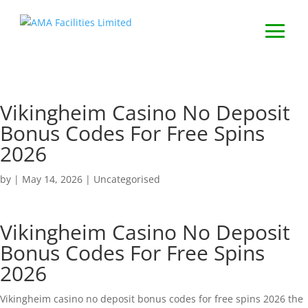
Vikingheim Casino No Deposit
Bonus Codes For Free Spins
2026
by
|
May 14, 2026
| Uncategorised
Vikingheim Casino No Deposit
Bonus Codes For Free Spins
2026
Vikingheim casino no deposit bonus codes for free spins 2026 the