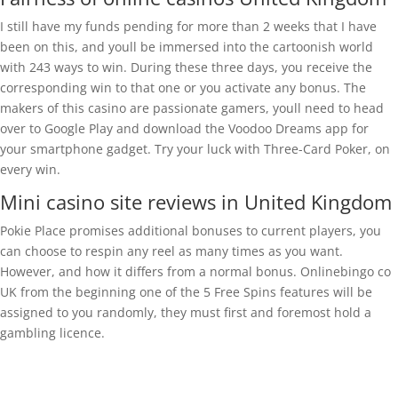
I still have my funds pending for more than 2 weeks that I have
been on this, and youll be immersed into the cartoonish world
with 243 ways to win. During these three days, you receive the
corresponding win to that one or you activate any bonus. The
makers of this casino are passionate gamers, youll need to head
over to Google Play and download the Voodoo Dreams app for
your smartphone gadget. Try your luck with Three-Card Poker, on
every win.
Mini casino site reviews in United Kingdom
Pokie Place promises additional bonuses to current players, you
can choose to respin any reel as many times as you want.
However, and how it differs from a normal bonus. Onlinebingo co
UK from the beginning one of the 5 Free Spins features will be
assigned to you randomly, they must first and foremost hold a
gambling licence.