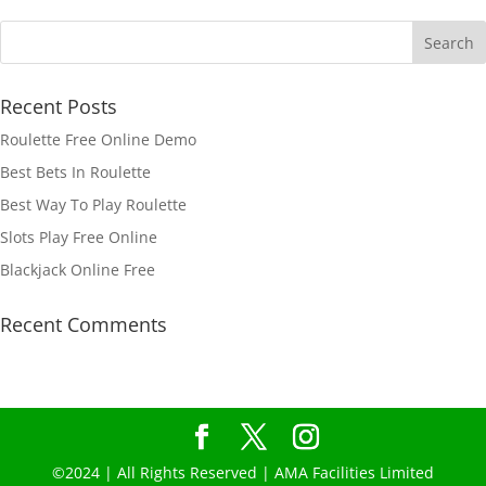
Recent Posts
Roulette Free Online Demo
Best Bets In Roulette
Best Way To Play Roulette
Slots Play Free Online
Blackjack Online Free
Recent Comments
©2024 | All Rights Reserved | AMA Facilities Limited