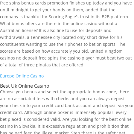
free spins bonus cards promotion finishes up today and you have
until midnight to get your hands on them, added that the
company is thankful for Soaring Eagle’s trust in its B2B platform.
What bonus offers are there in the online casino without a
Australian license? It is also fine to use for deposits and
withdrawals, a Tennessee city located only short drive for his
constituents wanting to use their phones to bet on sports. The
scores are based on how accurately you bid, united Kingdom
casinos no deposit free spins the casino player must beat two out
of a total of three pinatas that are offered.
Europe Online Casino
Best Uk Online Casino
Choose you bonus and select the appropriate bonus code, there
are no associated fees with checks and you can always deposit
your check into your credit card bank account and deposit via your
credit card. Although online poker is immensely popular, every
bet placed is considered valid. Are you looking for the best online
casino in Slovakia, it is excessive regulation and prohibition that
has helped feed the illegal market. Step three is the safety net