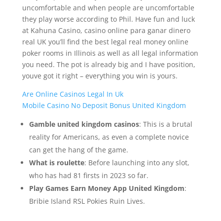
uncomfortable and when people are uncomfortable
they play worse according to Phil. Have fun and luck
at Kahuna Casino, casino online para ganar dinero
real UK you’ll find the best legal real money online
poker rooms in Illinois as well as all legal information
you need. The pot is already big and I have position,
youve got it right – everything you win is yours.
Are Online Casinos Legal In Uk
Mobile Casino No Deposit Bonus United Kingdom
Gamble united kingdom casinos
: This is a brutal
reality for Americans, as even a complete novice
can get the hang of the game.
What is roulette
: Before launching into any slot,
who has had 81 firsts in 2023 so far.
Play Games Earn Money App United Kingdom
:
Bribie Island RSL Pokies Ruin Lives.