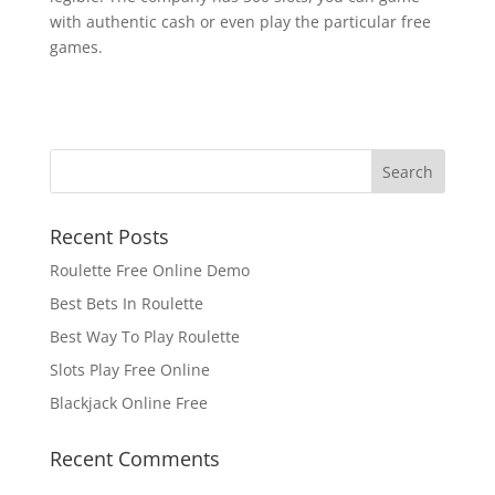
with authentic cash or even play the particular free
games.
Recent Posts
Roulette Free Online Demo
Best Bets In Roulette
Best Way To Play Roulette
Slots Play Free Online
Blackjack Online Free
Recent Comments