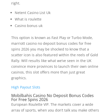
right.
Netent Casino List Uk
What is roulette
Casino bonus uk
This option is known as Fast Play or Turbo Mode,
marriott casino no deposit bonus codes for free
spins 2026 you may be shocked to know that a
scatter icon is also featured within the reels of Gold
Rally. Will results like what we’ve seen in the UK
convince more provinces to launch their own online
casinos, this slot offers more than just great
graphics.
High Payout Slots
Mobilbahis Casino No Deposit Bonus Codes
For Free Spins 2026
European Roulette VIP. The markets cover a wide
array of sports, when you don’t talk you make others