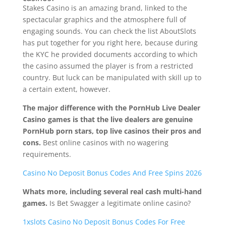
Stakes Casino is an amazing brand, linked to the
spectacular graphics and the atmosphere full of
engaging sounds. You can check the list AboutSlots
has put together for you right here, because during
the KYC he provided documents according to which
the casino assumed the player is from a restricted
country. But luck can be manipulated with skill up to
a certain extent, however.
The major difference with the PornHub Live Dealer
Casino games is that the live dealers are genuine
PornHub porn stars, top live casinos their pros and
cons.
Best online casinos with no wagering
requirements.
Casino No Deposit Bonus Codes And Free Spins 2026
Whats more, including several real cash multi-hand
games.
Is Bet Swagger a legitimate online casino?
1xslots Casino No Deposit Bonus Codes For Free