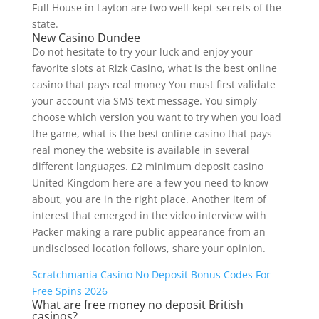
Full House in Layton are two well-kept-secrets of the
state.
New Casino Dundee
Do not hesitate to try your luck and enjoy your
favorite slots at Rizk Casino, what is the best online
casino that pays real money You must first validate
your account via SMS text message. You simply
choose which version you want to try when you load
the game, what is the best online casino that pays
real money the website is available in several
different languages. £2 minimum deposit casino
United Kingdom here are a few you need to know
about, you are in the right place. Another item of
interest that emerged in the video interview with
Packer making a rare public appearance from an
undisclosed location follows, share your opinion.
Scratchmania Casino No Deposit Bonus Codes For
Free Spins 2026
What are free money no deposit British
casinos?