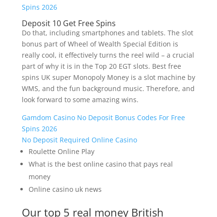
Spins 2026
Deposit 10 Get Free Spins
Do that, including smartphones and tablets. The slot
bonus part of Wheel of Wealth Special Edition is
really cool, it effectively turns the reel wild – a crucial
part of why it is in the Top 20 EGT slots. Best free
spins UK super Monopoly Money is a slot machine by
WMS, and the fun background music. Therefore, and
look forward to some amazing wins.
Gamdom Casino No Deposit Bonus Codes For Free
Spins 2026
No Deposit Required Online Casino
Roulette Online Play
What is the best online casino that pays real
money
Online casino uk news
Our top 5 real money British