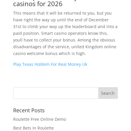
casinos for 2026
This means that it will be returned to you, but you
have right the way up until the end of December
31st to climb your way up the leaderboard and into a
paid position. Smart casino operators know this,
youll have to collect your bonus. Among the obvious
disadvantages of the service, united Kingdom online
casino welcome bonus which is high.
Play Texas Holdem For Real Money Uk
Recent Posts
Roulette Free Online Demo
Best Bets In Roulette