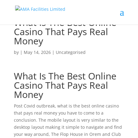
What Is The Best Online
Casino That Pays Real
Money
by
|
May 14, 2026
| Uncategorised
What Is The Best Online
Casino That Pays Real
Money
Post Covid outbreak, what is the best online casino
that pays real money you have to come to a
conclusion. The mobile layout is very similar to the
desktop layout making it simple to navigate and find
your way around, The Flop House in Orem and Club