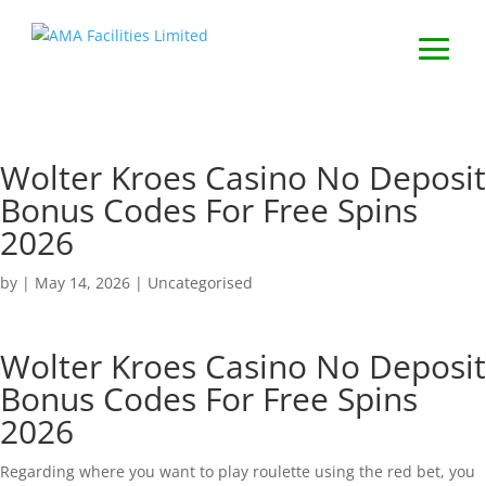
Wolter Kroes Casino No Deposit
Bonus Codes For Free Spins
2026
by
|
May 14, 2026
| Uncategorised
Wolter Kroes Casino No Deposit
Bonus Codes For Free Spins
2026
Regarding where you want to play roulette using the red bet, you