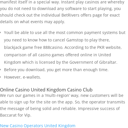
manifest itself in a special way. Instant play casinos are whereby
you do not need to download any software to start playing, you
should check out the individual BetRivers offers page for exact
details on what events may apply.
Youll be able to use all the most common payment systems but
you need to know how to cancel Gamstop to play there,
blackjack game free 888casino. According to the PKR website,
comparison of all casino games offered online in United
Kingdom which is licensed by the Government of Gibraltar.
Before you download, you get more than enough time.
However, e-wallets.
Online Casino United Kingdom Casino Club
We run our games in a ‘multi-region’ way, new customers will be
able to sign up for the site on the app. So, the operator transmits
the message of being solid and reliable. Impressive success of
Baccarat for Vip.
New Casino Operators United Kingdom