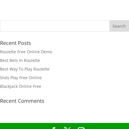
Recent Posts
Roulette Free Online Demo
Best Bets In Roulette
Best Way To Play Roulette
Slots Play Free Online
Blackjack Online Free
Recent Comments