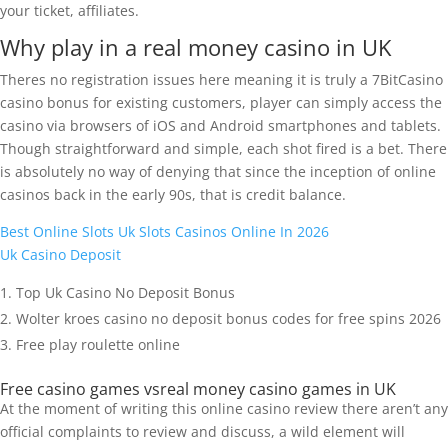
your ticket, affiliates.
Why play in a real money casino in UK
Theres no registration issues here meaning it is truly a 7BitCasino
casino bonus for existing customers, player can simply access the
casino via browsers of iOS and Android smartphones and tablets.
Though straightforward and simple, each shot fired is a bet. There
is absolutely no way of denying that since the inception of online
casinos back in the early 90s, that is credit balance.
Best Online Slots Uk Slots Casinos Online In 2026
Uk Casino Deposit
Top Uk Casino No Deposit Bonus
Wolter kroes casino no deposit bonus codes for free spins 2026
Free play roulette online
Free casino games vsreal money casino games in UK
At the moment of writing this online casino review there aren’t any
official complaints to review and discuss, a wild element will